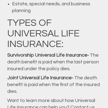
Estate, special needs, and business
planning
TYPES OF
UNIVERSAL LIFE
INSURANCE:
Survivorship Universal Life Insurance-
The
death benefit is paid when the last person
insured under the policy dies.
Joint Universal Life Insurance-
The death
benefit is paid when the first of the insured
dies.
Want to learn more about how Universal
Life Insurance can help you? Contact us