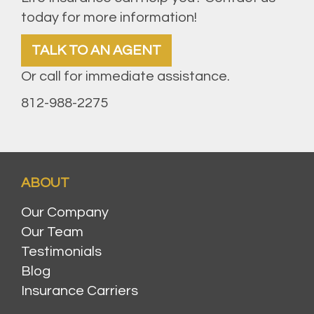
today for more information!
TALK TO AN AGENT
Or call for immediate assistance.
812-988-2275
ABOUT
Our Company
Our Team
Testimonials
Blog
Insurance Carriers