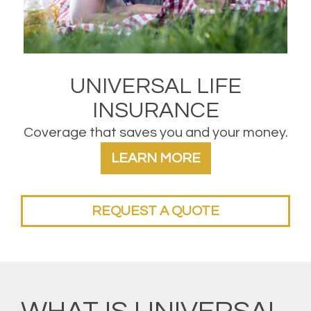
UNIVERSAL LIFE
INSURANCE
Coverage that saves you and your money.
LEARN MORE
REQUEST A QUOTE