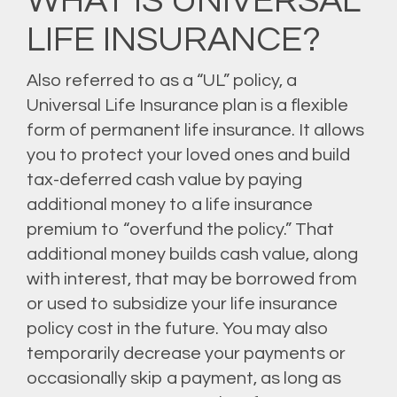
WHAT IS UNIVERSAL
LIFE INSURANCE?
Also referred to as a “UL” policy, a
Universal Life Insurance plan is a flexible
form of permanent life insurance. It allows
you to protect your loved ones and build
tax-deferred cash value by paying
additional money to a life insurance
premium to “overfund the policy.” That
additional money builds cash value, along
with interest, that may be borrowed from
or used to subsidize your life insurance
policy cost in the future. You may also
temporarily decrease your payments or
occasionally skip a payment, as long as