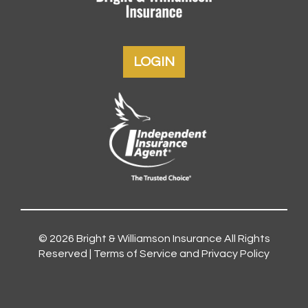
LOGIN
© 2026
Bright & Williamson Insurance
All Rights
Reserved |
Terms of Service and Privacy Policy