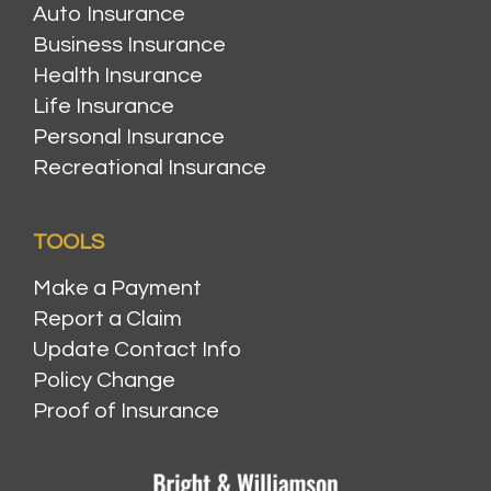
Auto Insurance
Business Insurance
Health Insurance
Life Insurance
Personal Insurance
Recreational Insurance
TOOLS
Make a Payment
Report a Claim
Update Contact Info
Policy Change
Proof of Insurance