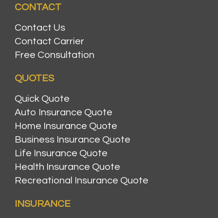
CONTACT
Contact Us
Contact Carrier
Free Consultation
QUOTES
Quick Quote
Auto Insurance Quote
Home Insurance Quote
Business Insurance Quote
Life Insurance Quote
Health Insurance Quote
Recreational Insurance Quote
INSURANCE