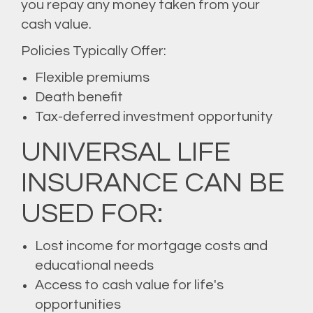
you repay any money taken from your
cash value.
Policies Typically Offer:
Flexible premiums
Death benefit
Tax-deferred investment opportunity
UNIVERSAL LIFE
INSURANCE CAN BE
USED FOR:
Lost income for mortgage costs and
educational needs
Access to cash value for life's
opportunities