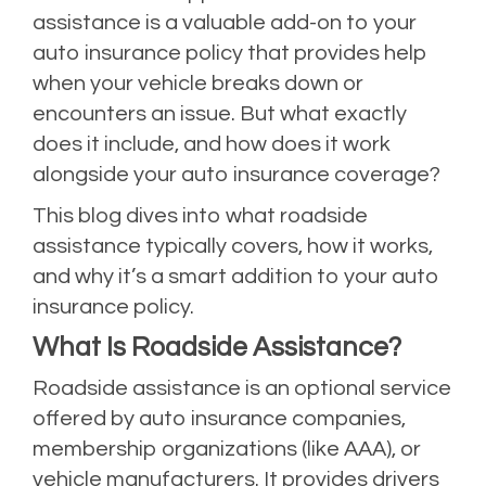
assistance is a valuable add-on to your
auto insurance policy that provides help
when your vehicle breaks down or
encounters an issue. But what exactly
does it include, and how does it work
alongside your auto insurance coverage?
This blog dives into what roadside
assistance typically covers, how it works,
and why it’s a smart addition to your auto
insurance policy.
What Is Roadside Assistance?
Roadside assistance is an optional service
offered by auto insurance companies,
membership organizations (like AAA), or
vehicle manufacturers. It provides drivers