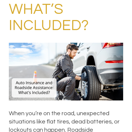
WHAT’S
INCLUDED?
When you’re on the road, unexpected
situations like flat tires, dead batteries, or
lockouts can happen. Roadside