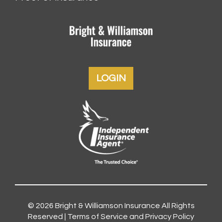
LOGIN
© 2026
Bright & Williamson Insurance
All Rights
Reserved |
Terms of Service and Privacy Policy