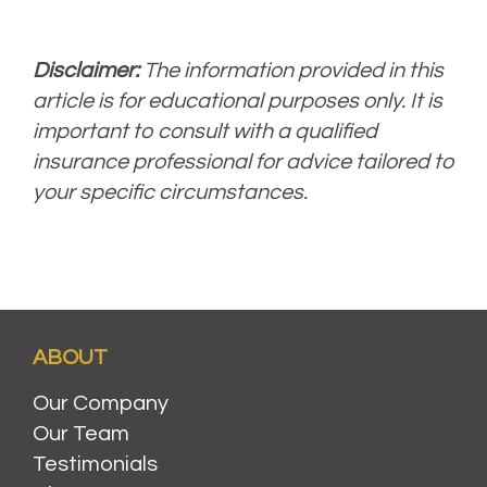
Disclaimer:
The information provided in this
article is for educational purposes only. It is
important to consult with a qualified
insurance professional for advice tailored to
your specific circumstances.
ABOUT
Our Company
Our Team
Testimonials