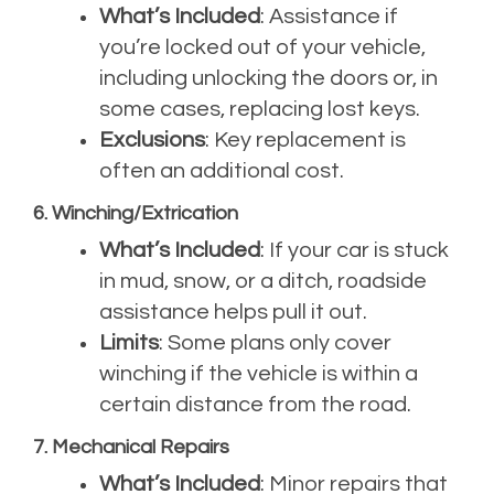
What’s Included
: Assistance if
you’re locked out of your vehicle,
including unlocking the doors or, in
some cases, replacing lost keys.
Exclusions
: Key replacement is
often an additional cost.
6. Winching/Extrication
What’s Included
: If your car is stuck
in mud, snow, or a ditch, roadside
assistance helps pull it out.
Limits
: Some plans only cover
winching if the vehicle is within a
certain distance from the road.
7. Mechanical Repairs
What’s Included
: Minor repairs that