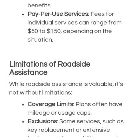
benefits.
Pay-Per-Use Services
: Fees for
individual services can range from
$50 to $150, depending on the
situation.
Limitations of Roadside
Assistance
While roadside assistance is valuable, it’s
not without limitations:
Coverage Limits
: Plans often have
mileage or usage caps.
Exclusions
: Some services, such as
key replacement or extensive