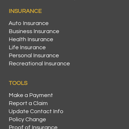
INSURANCE
Auto Insurance
Business Insurance
Health Insurance
Life Insurance
Personal Insurance
Recreational Insurance
TOOLS
Make a Payment
Report a Claim
Update Contact Info
Policy Change
Proof of Insurance