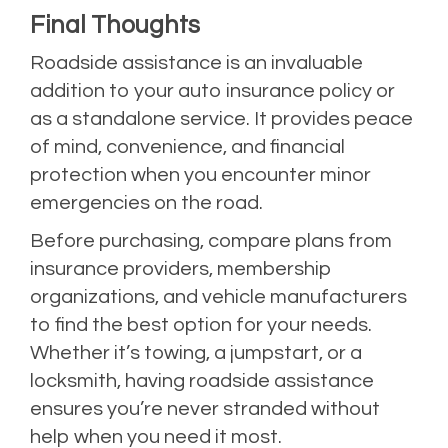
Final Thoughts
Roadside assistance is an invaluable
addition to your auto insurance policy or
as a standalone service. It provides peace
of mind, convenience, and financial
protection when you encounter minor
emergencies on the road.
Before purchasing, compare plans from
insurance providers, membership
organizations, and vehicle manufacturers
to find the best option for your needs.
Whether it’s towing, a jumpstart, or a
locksmith, having roadside assistance
ensures you’re never stranded without
help when you need it most.