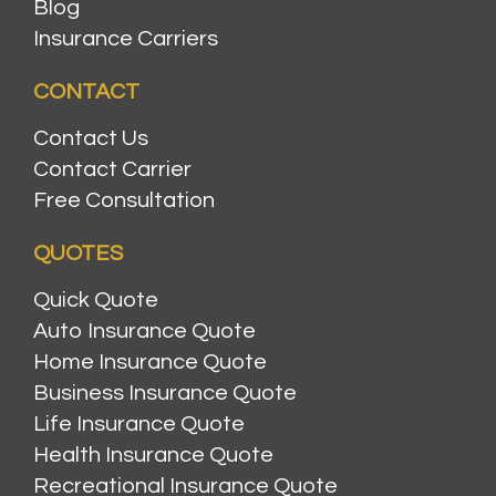
Blog
Insurance Carriers
CONTACT
Contact Us
Contact Carrier
Free Consultation
QUOTES
Quick Quote
Auto Insurance Quote
Home Insurance Quote
Business Insurance Quote
Life Insurance Quote
Health Insurance Quote
Recreational Insurance Quote