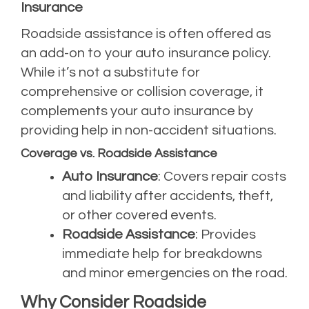
Insurance
Roadside assistance is often offered as
an add-on to your auto insurance policy.
While it’s not a substitute for
comprehensive or collision coverage, it
complements your auto insurance by
providing help in non-accident situations.
Coverage vs. Roadside Assistance
Auto Insurance
: Covers repair costs
and liability after accidents, theft,
or other covered events.
Roadside Assistance
: Provides
immediate help for breakdowns
and minor emergencies on the road.
Why Consider Roadside