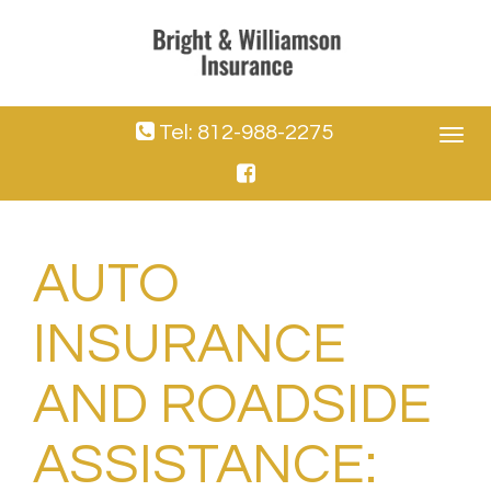
Tel: 812-988-2275
Toggle
navigat
AUTO
INSURANCE
AND ROADSIDE
ASSISTANCE: