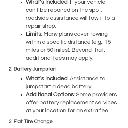
What’s Included
: If your vehicle
can’t be repaired on the spot,
roadside assistance will tow it to a
repair shop.
Limits
: Many plans cover towing
within a specific distance (e.g., 15
miles or 50 miles). Beyond that,
additional fees may apply.
2. Battery Jumpstart
What’s Included
: Assistance to
jumpstart a dead battery.
Additional Options
: Some providers
offer battery replacement services
at your location for an extra fee.
3. Flat Tire Change