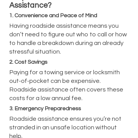
Assistance?
1. Convenience and Peace of Mind
Having roadside assistance means you
don’t need to figure out who to call or how
to handle a breakdown during an already
stressful situation.
2. Cost Savings
Paying for a towing service or locksmith
out-of-pocket can be expensive.
Roadside assistance often covers these
costs for a low annual fee.
3. Emergency Preparedness
Roadside assistance ensures you’re not
stranded in an unsafe location without
help.