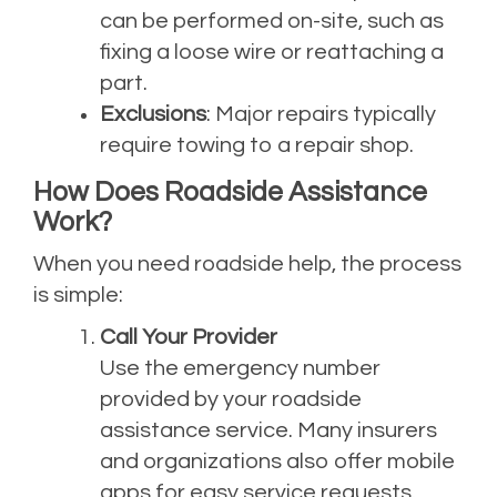
can be performed on-site, such as
fixing a loose wire or reattaching a
part.
Exclusions
: Major repairs typically
require towing to a repair shop.
How Does Roadside Assistance
Work?
When you need roadside help, the process
is simple:
Call Your Provider
Use the emergency number
provided by your roadside
assistance service. Many insurers
and organizations also offer mobile
apps for easy service requests.