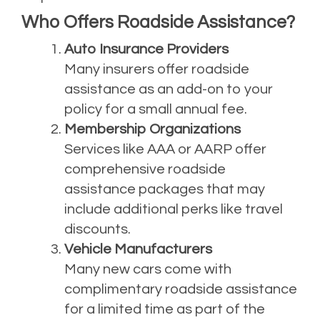
Who Offers Roadside Assistance?
Auto Insurance Providers
Many insurers offer roadside
assistance as an add-on to your
policy for a small annual fee.
Membership Organizations
Services like AAA or AARP offer
comprehensive roadside
assistance packages that may
include additional perks like travel
discounts.
Vehicle Manufacturers
Many new cars come with
complimentary roadside assistance
for a limited time as part of the