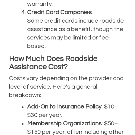
warranty.
Credit Card Companies
Some credit cards include roadside
assistance as a benefit, though the
services may be limited or fee-
based.
How Much Does Roadside
Assistance Cost?
Costs vary depending on the provider and
level of service. Here’s a general
breakdown:
Add-On to Insurance Policy
: $10–
$30 per year.
Membership Organizations
: $50–
$150 per year, often including other