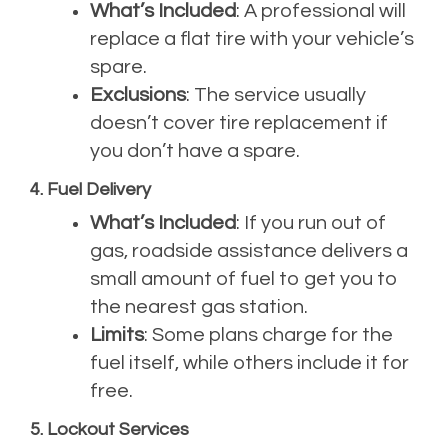
What’s Included
: A professional will
replace a flat tire with your vehicle’s
spare.
Exclusions
: The service usually
doesn’t cover tire replacement if
you don’t have a spare.
4. Fuel Delivery
What’s Included
: If you run out of
gas, roadside assistance delivers a
small amount of fuel to get you to
the nearest gas station.
Limits
: Some plans charge for the
fuel itself, while others include it for
free.
5. Lockout Services