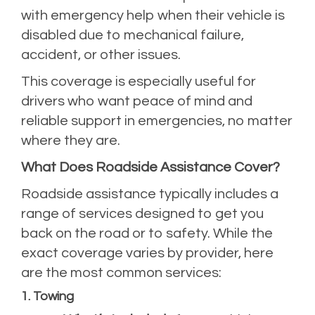
with emergency help when their vehicle is
disabled due to mechanical failure,
accident, or other issues.
This coverage is especially useful for
drivers who want peace of mind and
reliable support in emergencies, no matter
where they are.
What Does Roadside Assistance Cover?
Roadside assistance typically includes a
range of services designed to get you
back on the road or to safety. While the
exact coverage varies by provider, here
are the most common services:
1. Towing