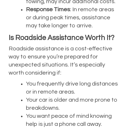
towing, may incur additional costs.
Response Times
: In remote areas
or during peak times, assistance
may take longer to arrive.
Is Roadside Assistance Worth It?
Roadside assistance is a cost-effective
way to ensure you’re prepared for
unexpected situations. It’s especially
worth considering if:
You frequently drive long distances
or in remote areas.
Your car is older and more prone to
breakdowns.
You want peace of mind knowing
help is just a phone call away.