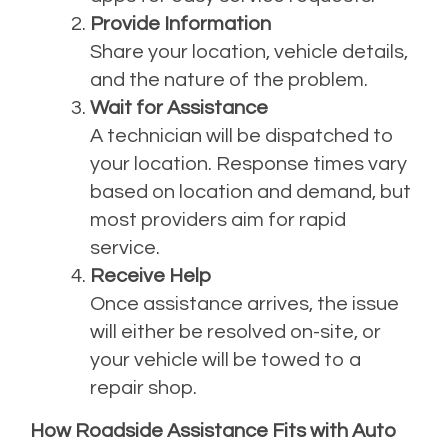
Provide Information
Share your location, vehicle details,
and the nature of the problem.
Wait for Assistance
A technician will be dispatched to
your location. Response times vary
based on location and demand, but
most providers aim for rapid
service.
Receive Help
Once assistance arrives, the issue
will either be resolved on-site, or
your vehicle will be towed to a
repair shop.
How Roadside Assistance Fits with Auto