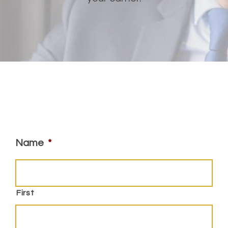
Name
*
First