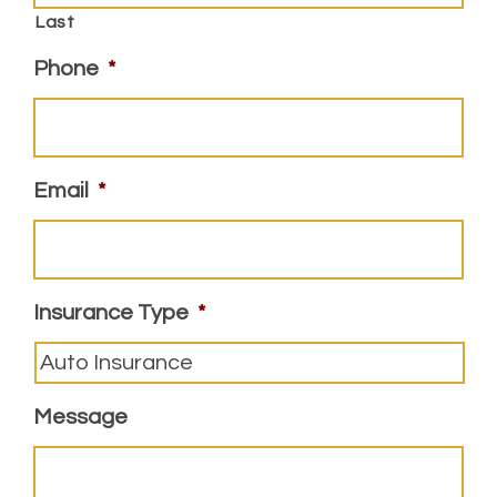
Last
Phone
*
Email
*
Insurance Type
*
Message