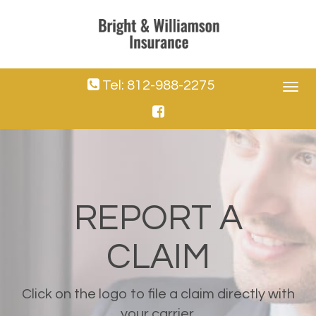
Tel: 812-988-2275
Toggle
navigat
REPORT A
CLAIM
Click on the logo to file a claim directly with
your carrier.