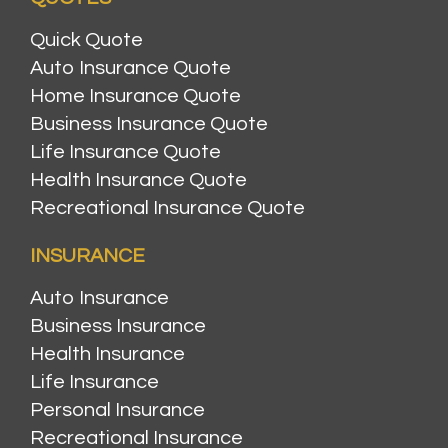
Quick Quote
Auto Insurance Quote
Home Insurance Quote
Business Insurance Quote
Life Insurance Quote
Health Insurance Quote
Recreational Insurance Quote
INSURANCE
Auto Insurance
Business Insurance
Health Insurance
Life Insurance
Personal Insurance
Recreational Insurance