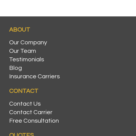
ABOUT
Our Company
Our Team
Testimonials
Blog
Insurance Carriers
CONTACT
Contact Us
Contact Carrier
Free Consultation
QUOTES