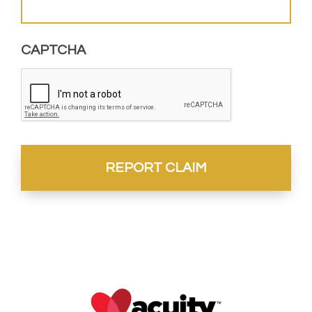
CAPTCHA