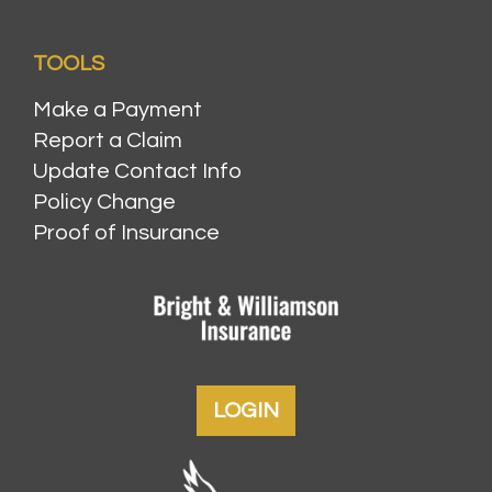
TOOLS
Make a Payment
Report a Claim
Update Contact Info
Policy Change
Proof of Insurance
LOGIN