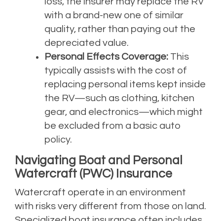
loss, the insurer may replace the RV
with a brand-new one of similar
quality, rather than paying out the
depreciated value.
Personal Effects Coverage:
This
typically assists with the cost of
replacing personal items kept inside
the RV—such as clothing, kitchen
gear, and electronics—which might
be excluded from a basic auto
policy.
Navigating Boat and Personal
Watercraft (PWC) Insurance
Watercraft operate in an environment
with risks very different from those on land.
Specialized boat insurance often includes