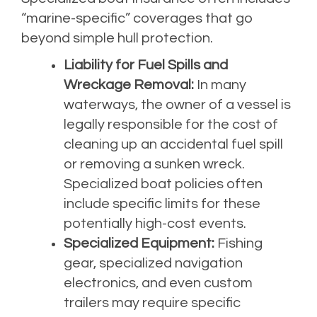
“marine-specific” coverages that go
beyond simple hull protection.
Liability for Fuel Spills and
Wreckage Removal:
In many
waterways, the owner of a vessel is
legally responsible for the cost of
cleaning up an accidental fuel spill
or removing a sunken wreck.
Specialized boat policies often
include specific limits for these
potentially high-cost events.
Specialized Equipment:
Fishing
gear, specialized navigation
electronics, and even custom
trailers may require specific