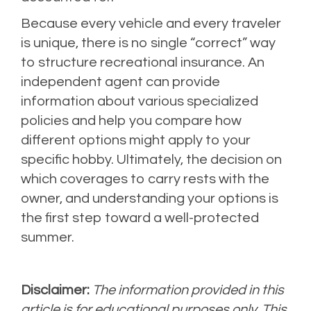
Because every vehicle and every traveler
is unique, there is no single “correct” way
to structure recreational insurance. An
independent agent can provide
information about various specialized
policies and help you compare how
different options might apply to your
specific hobby. Ultimately, the decision on
which coverages to carry rests with the
owner, and understanding your options is
the first step toward a well-protected
summer.
Disclaimer:
The information provided in this
article is for educational purposes only. This