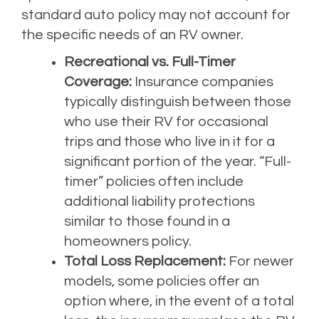
standard auto policy may not account for
the specific needs of an RV owner.
Recreational vs. Full-Timer
Coverage:
Insurance companies
typically distinguish between those
who use their RV for occasional
trips and those who live in it for a
significant portion of the year. “Full-
timer” policies often include
additional liability protections
similar to those found in a
homeowners policy.
Total Loss Replacement:
For newer
models, some policies offer an
option where, in the event of a total