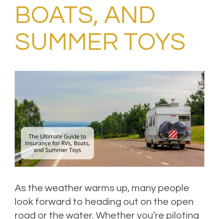
BOATS, AND
SUMMER TOYS
As the weather warms up, many people
look forward to heading out on the open
road or the water. Whether you’re piloting