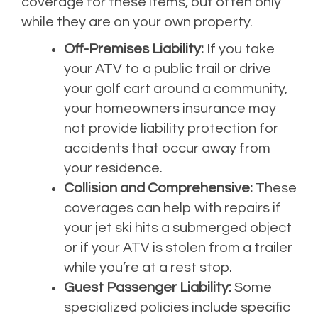
coverage for these items, but often only
while they are on your own property.
Off-Premises Liability:
If you take
your ATV to a public trail or drive
your golf cart around a community,
your homeowners insurance may
not provide liability protection for
accidents that occur away from
your residence.
Collision and Comprehensive:
These
coverages can help with repairs if
your jet ski hits a submerged object
or if your ATV is stolen from a trailer
while you’re at a rest stop.
Guest Passenger Liability:
Some
specialized policies include specific