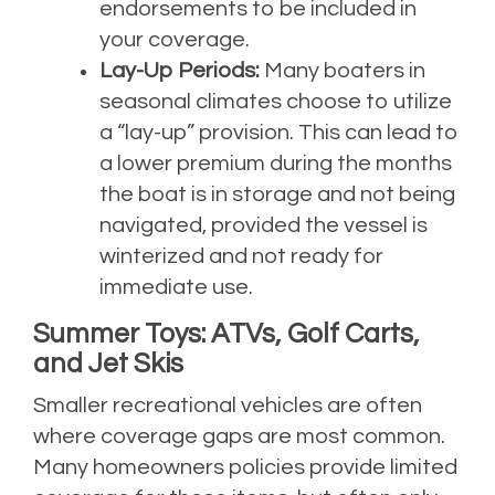
endorsements to be included in
your coverage.
Lay-Up Periods:
Many boaters in
seasonal climates choose to utilize
a “lay-up” provision. This can lead to
a lower premium during the months
the boat is in storage and not being
navigated, provided the vessel is
winterized and not ready for
immediate use.
Summer Toys: ATVs, Golf Carts,
and Jet Skis
Smaller recreational vehicles are often
where coverage gaps are most common.
Many homeowners policies provide limited