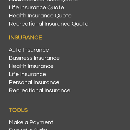
Life Insurance Quote
Health Insurance Quote
Recreational Insurance Quote
INSURANCE
Auto Insurance
Business Insurance
Health Insurance
Life Insurance
Personal Insurance
Recreational Insurance
TOOLS
Make a Payment