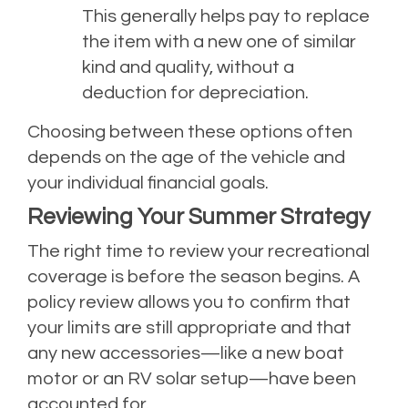
This generally helps pay to replace
the item with a new one of similar
kind and quality, without a
deduction for depreciation.
Choosing between these options often
depends on the age of the vehicle and
your individual financial goals.
Reviewing Your Summer Strategy
The right time to review your recreational
coverage is before the season begins. A
policy review allows you to confirm that
your limits are still appropriate and that
any new accessories—like a new boat
motor or an RV solar setup—have been
accounted for.