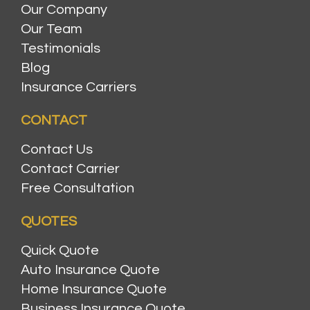
Our Company
Our Team
Testimonials
Blog
Insurance Carriers
CONTACT
Contact Us
Contact Carrier
Free Consultation
QUOTES
Quick Quote
Auto Insurance Quote
Home Insurance Quote
Business Insurance Quote