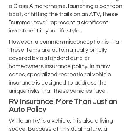
a Class A motorhome, launching a pontoon
boat, or hitting the trails on an ATV, these
“summer toys” represent a significant
investment in your lifestyle.
However, a common misconception is that
these items are automatically or fully
covered by a standard auto or
homeowners insurance policy. In many
cases, specialized recreational vehicle
insurance is designed to address the
unique risks that these vehicles face.
RV Insurance: More Than Just an
Auto Policy
While an RV is a vehicle, it is also a living
space. Because of this dual nature, a