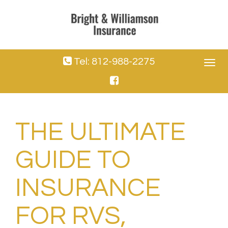
Tel: 812-988-2275
Toggle
navigat
THE ULTIMATE
GUIDE TO
INSURANCE
FOR RVS,