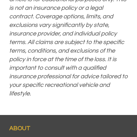
is not an insurance policy or a legal
contract. Coverage options, limits, and
exclusions vary significantly by state,
insurance provider, and individual policy
terms. All claims are subject to the specific
terms, conditions, and exclusions of the
policy in force at the time of the loss. It is
important to consult with a qualified
insurance professional for advice tailored to
your specific recreational vehicle and
lifestyle.
ABOUT