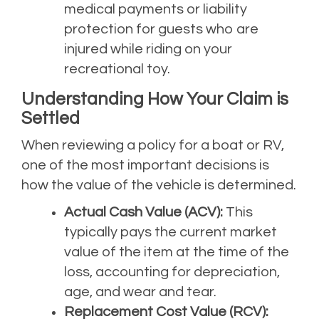
medical payments or liability
protection for guests who are
injured while riding on your
recreational toy.
Understanding How Your Claim is
Settled
When reviewing a policy for a boat or RV,
one of the most important decisions is
how the value of the vehicle is determined.
Actual Cash Value (ACV):
This
typically pays the current market
value of the item at the time of the
loss, accounting for depreciation,
age, and wear and tear.
Replacement Cost Value (RCV):