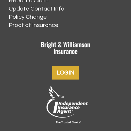
Report a Claim
Update Contact Info
Policy Change
Proof of Insurance
LOGIN