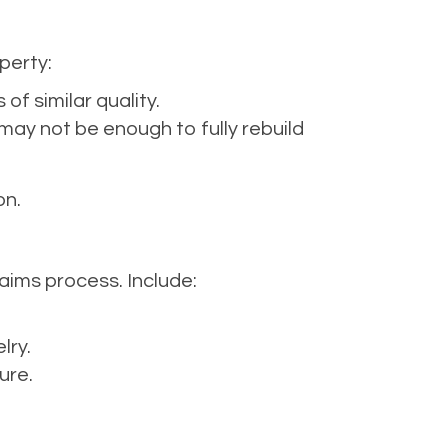
perty:
of similar quality.
may not be enough to fully rebuild
on.
aims process. Include:
lry.
ure.