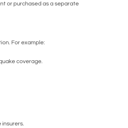
ent or purchased as a separate
tion. For example:
thquake coverage.
 insurers.