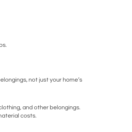
ps.
elongings, not just your home’s
 clothing, and other belongings.
aterial costs.