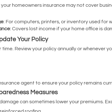
, your homeowners insurance may not cover busin
ge
: For computers, printers, or inventory used for 
rance
: Covers lost income if your home office is d
pdate Your Policy
time. Review your policy annually or whenever yo
nsurance agent to ensure your policy remains curr
eparedness Measures
e damage can sometimes lower your premiums. Exa
 reinforced roofing.