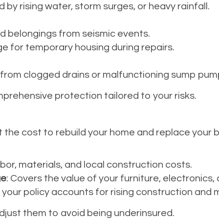
y rising water, storm surges, or heavy rainfall.
d belongings from seismic events.
e for temporary housing during repairs.
rom clogged drains or malfunctioning sump pum
prehensive protection tailored to your risks.
t the cost to rebuild your home and replace your b
abor, materials, and local construction costs.
ge
: Covers the value of your furniture, electronics,
 your policy accounts for rising construction and m
 adjust them to avoid being underinsured.