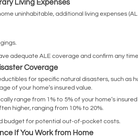
rary Living Expenses
 home uninhabitable, additional living expenses (A
gings.
ave adequate ALE coverage and confirm any time or
Disaster Coverage
ductibles for specific natural disasters, such as 
age of your home’s insured value.
ically range from 1% to 5% of your home’s insured
Often higher, ranging from 10% to 20%.
 budget for potential out-of-pocket costs.
ance If You Work from Home