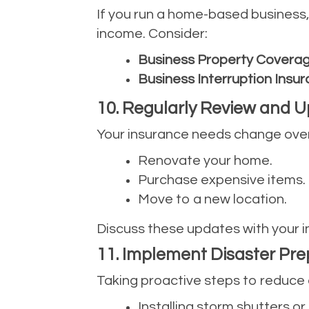
If you run a home-based business
income. Consider:
Business Property Covera
Business Interruption Insu
10. Regularly Review and U
Your insurance needs change over 
Renovate your home.
Purchase expensive items.
Move to a new location.
Discuss these updates with your i
11. Implement Disaster Pr
Taking proactive steps to reduc
Installing storm shutters or