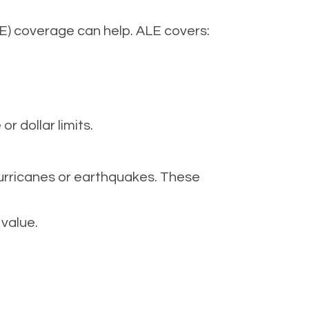
LE) coverage can help. ALE covers:
 dollar limits.
hurricanes or earthquakes. These
 value.