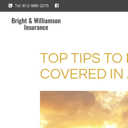
Tel: 812-988-2275
TOP TIPS TO
COVERED IN