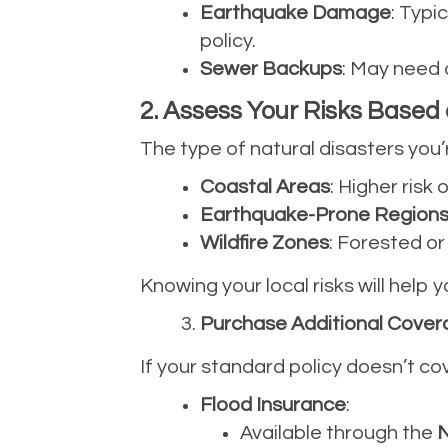
Earthquake Damage
: Typi
policy.
Sewer Backups
: May need 
2. Assess Your Risks Based
The type of natural disasters you’
Coastal Areas
: Higher risk
Earthquake-Prone Region
Wildfire Zones
: Forested o
Knowing your local risks will help
Purchase Additional Covera
If your standard policy doesn’t co
Flood Insurance
:
Available through the
N