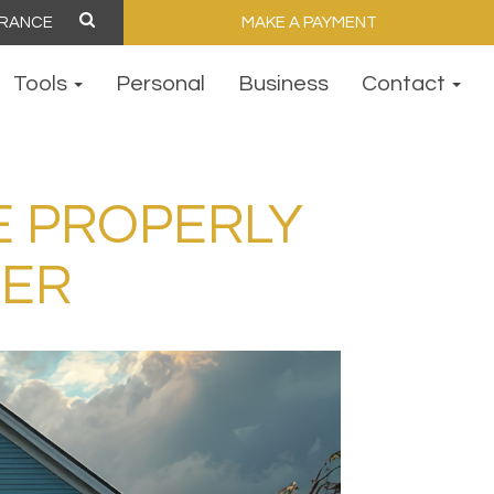
MAKE A PAYMENT
Tools
Personal
Business
Contact
E PROPERLY
TER