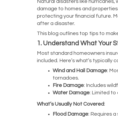
Natural disasters like hurricanes, 
damage to homes and properties. E
protecting your financial future. 
after a disaster.
This blog outlines top tips to make
1. Understand What Your 
Most standard homeowners insuranc
included. Here’s what’s typically 
Wind and Hail Damage
: Mo
tornadoes.
Fire Damage
: Includes wild
Water Damage
: Limited t
What’s Usually Not Covered
:
Flood Damage
: Requires a