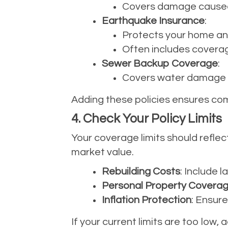
Covers damage caused b
Earthquake Insurance
:
Protects your home an
Often includes coverag
Sewer Backup Coverage
:
Covers water damage f
Adding these policies ensures com
4. Check Your Policy Limits
Your coverage limits should reflec
market value.
Rebuilding Costs
: Include l
Personal Property Covera
Inflation Protection
: Ensure
If your current limits are too low,