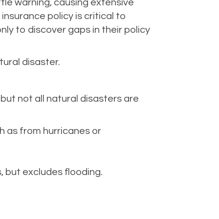
ittle warning, causing extensive
surance policy is critical to
ly to discover gaps in their policy
ural disaster.
t not all natural disasters are
h as from hurricanes or
 but excludes flooding.