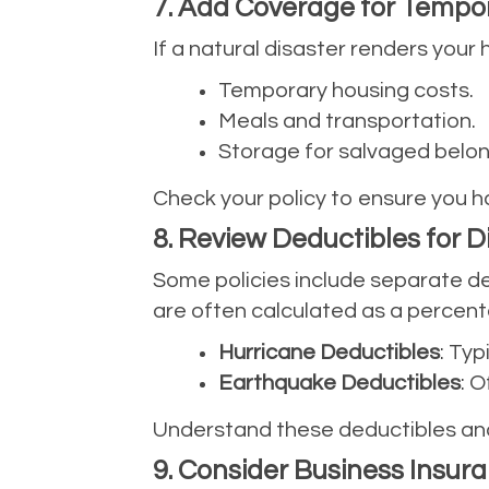
7. Add Coverage for Tempo
If a natural disaster renders your
Temporary housing costs.
Meals and transportation.
Storage for salvaged belon
Check your policy to ensure you h
8. Review Deductibles for 
Some policies include separate de
are often calculated as a percent
Hurricane Deductibles
: Typ
Earthquake Deductibles
: 
Understand these deductibles and
9. Consider Business Insur