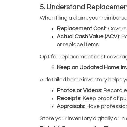
5. Understand Replacement
When filing a claim, your reimbur
Replacement Cost
: Covers
Actual Cash Value (ACV)
: P
or replace items.
Opt for replacement cost coverage
Keep an Updated Home In
A detailed home inventory helps y
Photos or Videos
: Record e
Receipts
: Keep proof of pur
Appraisals
: Have profession
Store your inventory digitally or in