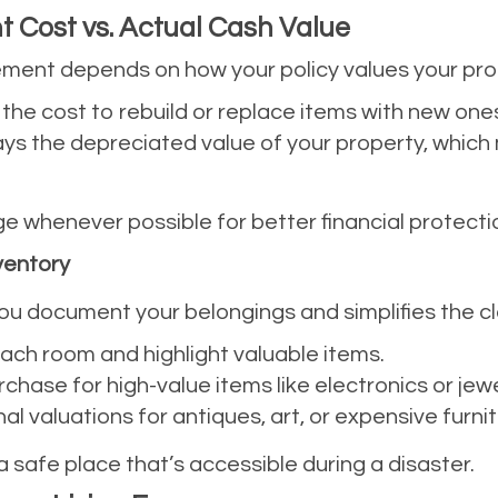
 Cost vs. Actual Cash Value
sement depends on how your policy values your pro
 the cost to rebuild or replace items with new ones 
ays the depreciated value of your property, which 
 whenever possible for better financial protecti
ventory
ou document your belongings and simplifies the cl
ach room and highlight valuable items.
chase for high-value items like electronics or jewe
al valuations for antiques, art, or expensive furnit
 a safe place that’s accessible during a disaster.