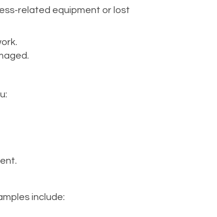
ess-related equipment or lost
work.
amaged.
u:
ent.
mples include: