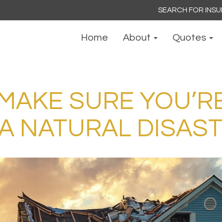
Search
for:
Home
About
Quotes
 MAKE SURE YOU’R
 A NATURAL DISAS