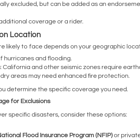
cally excluded, but can be added as an endorsem
additional coverage or a rider.
 on Location
re likely to face depends on your geographic loca
 of hurricanes and flooding.
s
: California and other seismic zones require ear
r dry areas may need enhanced fire protection.
 you determine the specific coverage you need.
ge for Exclusions
ver specific disasters, consider these options:
ational Flood Insurance Program (NFIP)
or private