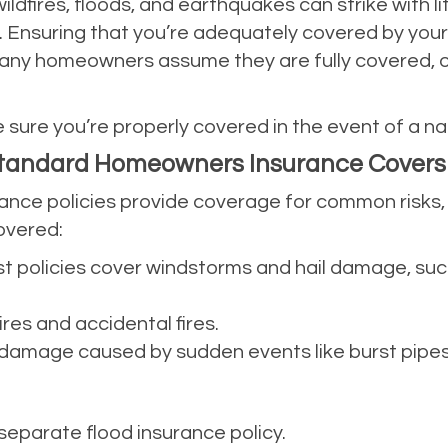
wildfires, floods, and earthquakes can strike with l
nsuring that you’re adequately covered by your in
Many homeowners assume they are fully covered, on
 sure you’re properly covered in the event of a nat
Standard Homeowners Insurance Covers
e policies provide coverage for common risks, bu
covered:
st policies cover windstorms and hail damage, suc
fires and accidental fires.
o damage caused by sudden events like burst pipes,
 separate flood insurance policy.